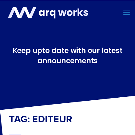
Keep upto date with our latest
announcements
TAG: EDITEUR