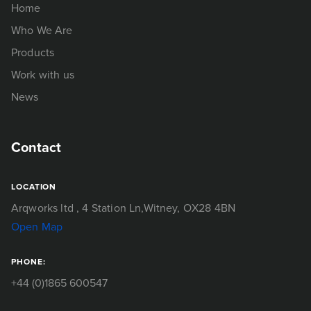
Home
Who We Are
Products
Work with us
News
Contact
LOCATION
Arqworks ltd
, 4 Station Ln,
Witney, OX28 4BN
Open Map
PHONE:
+44 (0)1865 600547