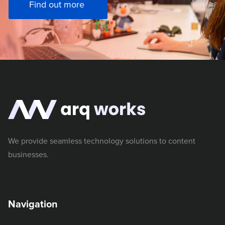
Find out more
We provide seamless technology solutions to content
businesses.
Navigation