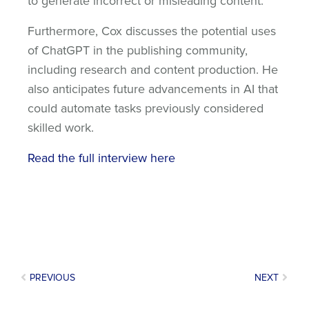
to generate incorrect or misleading content.
Furthermore, Cox discusses the potential uses
of ChatGPT in the publishing community,
including research and content production. He
also anticipates future advancements in AI that
could automate tasks previously considered
skilled work.
Read the full interview here
PREVIOUS
NEXT