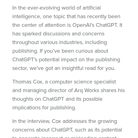
In the ever-evolving world of artificial
intelligence, one topic that has recently been
the center of attention is OpenAI’s ChatGPT. It
has sparked discussions and concerns
throughout various industries, including
publishing. If you’ve been curious about
ChatGPT’s potential impact on the publishing
sector, we’ve got an insightful read for you.
Thomas Cox, a computer science specialist
and managing director of Arq Works shares his
thoughts on ChatGPT and its possible
implications for publishing.
In the interview, Cox addresses the growing
concerns about ChatGPT, such as its potential