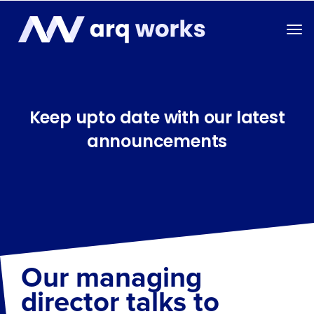
Keep upto date with our latest
announcements
Our managing
director talks to