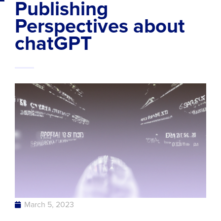
Publishing
Perspectives about
chatGPT
March 5, 2023