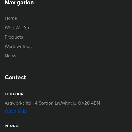
Navigation
Home
Who We Are
Products
Work with us
News
Contact
LOCATION
Arqworks ltd
, 4 Station Ln,
Witney, OX28 4BN
Open Map
PHONE: