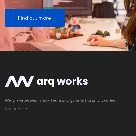
Find out more
We provide seamless technology solutions to content
businesses.