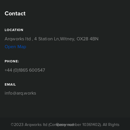
Contact
LOCATION
Arqworks ltd
, 4 Station Ln,
Witney, OX28 4BN
Open Map
PHONE:
+44 (0)1865 600547
EMAIL
info@arq.works
©2023 Arqworks ltd (Company number 10361402). All Rights Reserved