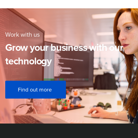
Work with us
Grow your business with our
technology
Find out more