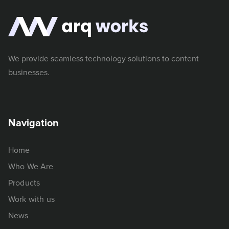
We provide seamless technology solutions to content
businesses.
Navigation
Home
Who We Are
Products
Work with us
News