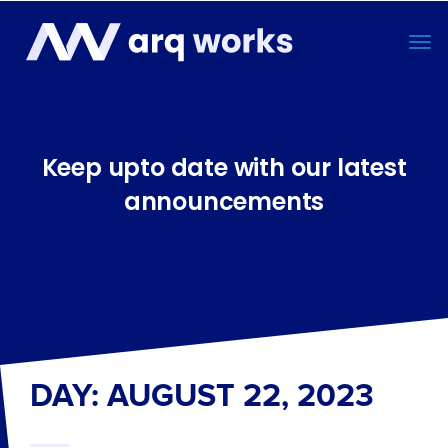
Keep upto date with our latest
announcements
DAY: AUGUST 22, 2023