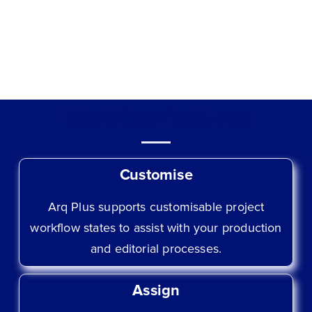
Workflow features
Customise
Arq Plus supports customisable project
workflow states to assist with your production
and editorial processes.
Assign