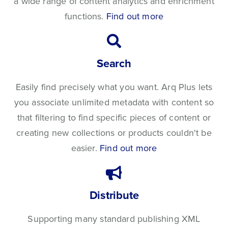
a wide range of content analytics and enrichment
functions.
Find out more
Search
Easily find precisely what you want. Arq Plus lets
you associate unlimited metadata with content so
that filtering to find specific pieces of content or
creating new collections or products couldn't be
easier.
Find out more
Distribute
Supporting many standard publishing XML