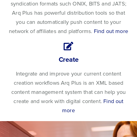
syndication formats such ONIX, BITS and JATS;
Arq Plus has powerful distribution tools so that
you can automatically push content to your
network of affiliates and platforms.
Find out more
Create
Integrate and improve your current content
creation workflows Arq Plus is an XML based
content management system that can help you
create and work with digital content.
Find out
more