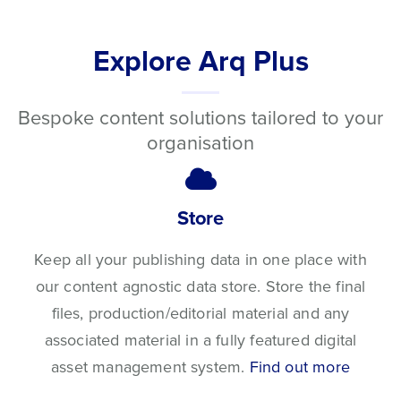
Explore Arq Plus
Bespoke content solutions tailored to your
organisation
Store
Keep all your publishing data in one place with
our content agnostic data store. Store the final
files, production/editorial material and any
associated material in a fully featured digital
asset management system.
Find out more