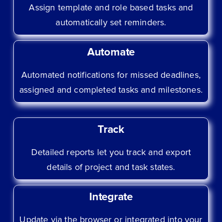
Assign template and role based tasks and
automatically set reminders.
Automate
Automated notifications for missed deadlines,
assigned and completed tasks and milestones.
Track
Detailed reports let you track and export
details of project and task states.
Integrate
Update via the browser or integrated into your