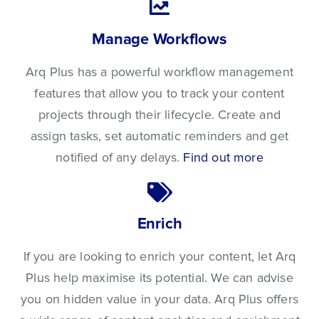
Manage Workflows
Arq Plus has a powerful workflow management
features that allow you to track your content
projects through their lifecycle. Create and
assign tasks, set automatic reminders and get
notified of any delays.
Find out more
Enrich
If you are looking to enrich your content, let Arq
Plus help maximise its potential. We can advise
you on hidden value in your data. Arq Plus offers