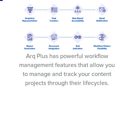
Arq Plus has powerful workflow
management features that allow you
to manage and track your content
projects through their lifecycles.