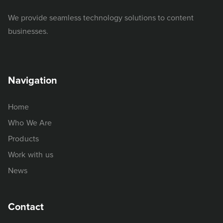
We provide seamless technology solutions to content
businesses.
Navigation
Home
Who We Are
Products
Work with us
News
Contact