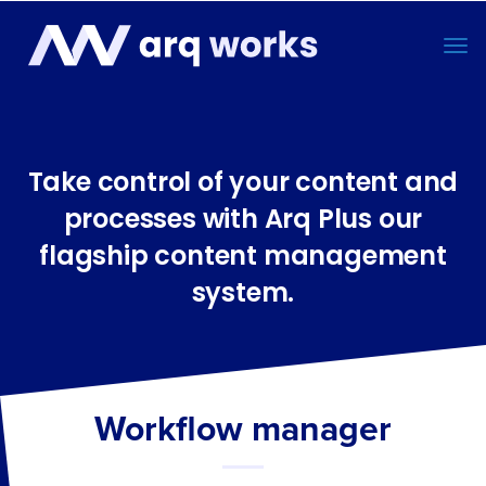
Take control of your content and
processes with Arq Plus our
flagship content management
system.
Workflow manager