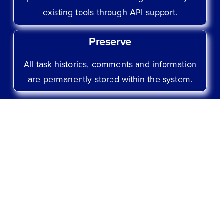
existing tools through API support.
Preserve
All task histories, comments and information
are permanently stored within the system.