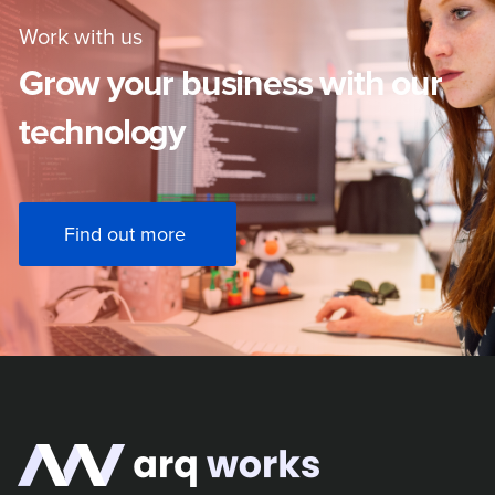
Work with us
Grow your business with our
technology
Find out more