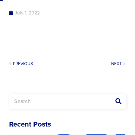
July 1, 2022
PREVIOUS
NEXT
Recent Posts