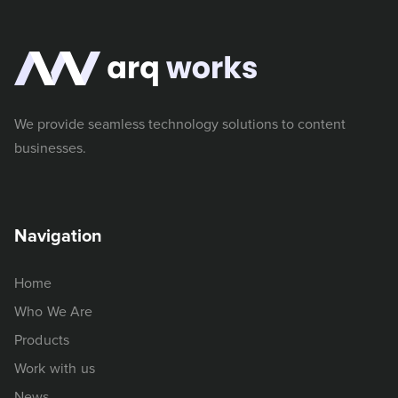
We provide seamless technology solutions to content
businesses.
Navigation
Home
Who We Are
Products
Work with us
News