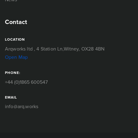
Contact
LOCATION
Arqworks ltd
, 4 Station Ln,
Witney, OX28 4BN
Open Map
PHONE:
+44 (0)1865 600547
EMAIL
info@arq.works