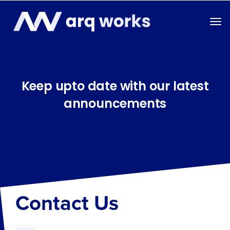
Keep upto date with our latest
announcements
Contact Us